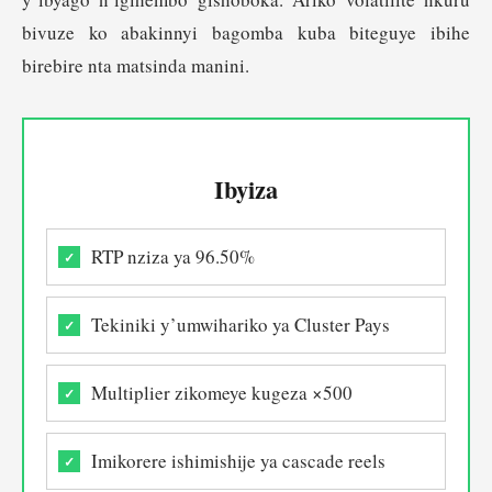
bivuze ko abakinnyi bagomba kuba biteguye ibihe
birebire nta matsinda manini.
Ibyiza
RTP nziza ya 96.50%
Tekiniki y’umwihariko ya Cluster Pays
Multiplier zikomeye kugeza ×500
Imikorere ishimishije ya cascade reels