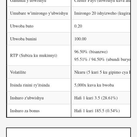
Gahunda y'ubwishyu
Cluster Pays (ubwishyu kuva ahantu
Umubare w'imirongo y'ubwishyu
Imirongo 20 ishyizweho (kugira ng
Ubwoba buto
0.20
Ubwoba bunini
100.00
96.50% (bisanzwe)
RTP (Subiza ku mukinnyi)
95.51% / 94.50% (ubundi buryo)
Volatilite
Nkuru (5 kuri 5 ku gipimo cya Prag
Itsinda rinini ry'itsinda
5,000x kuva ku bwoba
Inshuro z'ubwishyu
Hafi 1 kuri 3.5 (28.61%)
Inshuro za bonus
Hafi 1 kuri 185.5 (0.54%)