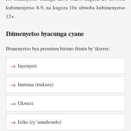
kubimenyetso 8-9, na kugeza 10x ubwoba kubimenyetso
12+.
Ibimenyetso byacunga cyane
Ibimenyetso bya premium birimo ibintu by’ikirere:
Inyenyeri
Imitima (itukura)
Ukwezi
Iziko (ry’umuhondo)