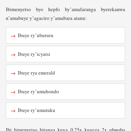
Ibimenyetso byo hepfo by’amafaranga byerekanwa
n’amabuye y’agaciro y’amabara atanu:
Ibuye ry’ubururu
Ibuye ry’icyatsi
Ibuye rya emerald
Ibuye ry’umuhondo
Ibuye ry’umutuku
Ibi bimenyetso bitanga kuva 0.25x kugeza 2x ubwoba