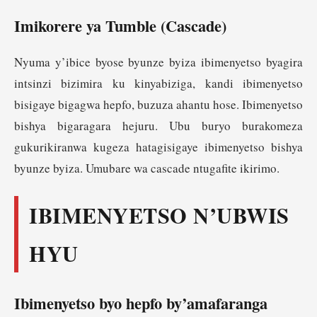
Imikorere ya Tumble (Cascade)
Nyuma y’ibice byose byunze byiza ibimenyetso byagira
intsinzi bizimira ku kinyabiziga, kandi ibimenyetso
bisigaye bigagwa hepfo, buzuza ahantu hose. Ibimenyetso
bishya bigaragara hejuru. Ubu buryo burakomeza
gukurikiranwa kugeza hatagisigaye ibimenyetso bishya
byunze byiza. Umubare wa cascade ntugafite ikirimo.
IBIMENYETSO N’UBWIS
HYU
Ibimenyetso byo hepfo by’amafaranga