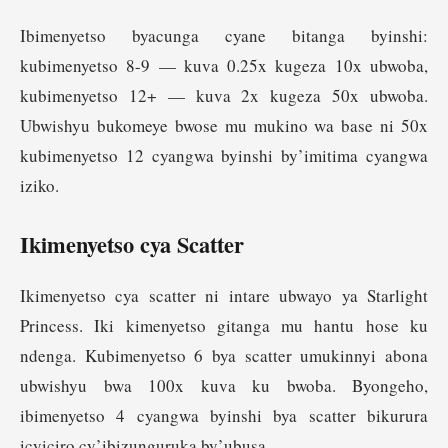
Ibimenyetso byacunga cyane bitanga byinshi:
kubimenyetso 8-9 — kuva 0.25x kugeza 10x ubwoba,
kubimenyetso 12+ — kuva 2x kugeza 50x ubwoba.
Ubwishyu bukomeye bwose mu mukino wa base ni 50x
kubimenyetso 12 cyangwa byinshi by’imitima cyangwa
iziko.
Ikimenyetso cya Scatter
Ikimenyetso cya scatter ni intare ubwayo ya Starlight
Princess. Iki kimenyetso gitanga mu hantu hose ku
ndenga. Kubimenyetso 6 bya scatter umukinnyi abona
ubwishyu bwa 100x kuva ku bwoba. Byongeho,
ibimenyetso 4 cyangwa byinshi bya scatter bikurura
icyiciro cy’ibizunguruka by’ubusa.