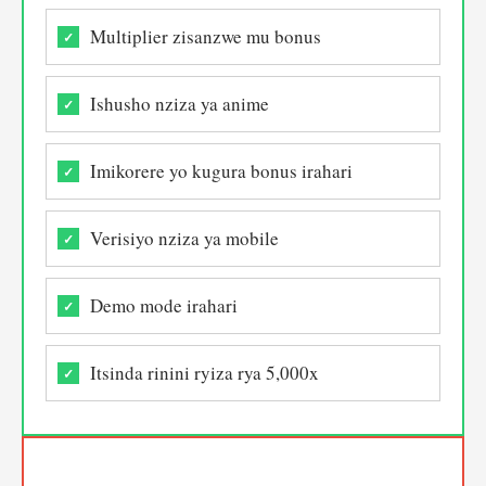
Multiplier zisanzwe mu bonus
Ishusho nziza ya anime
Imikorere yo kugura bonus irahari
Verisiyo nziza ya mobile
Demo mode irahari
Itsinda rinini ryiza rya 5,000x