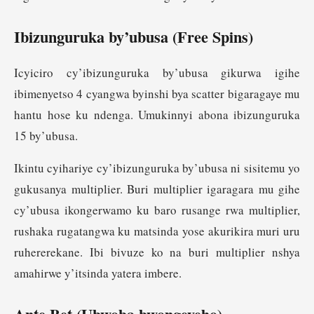
Ibizunguruka by’ubusa (Free Spins)
Icyiciro cy’ibizunguruka by’ubusa gikurwa igihe
ibimenyetso 4 cyangwa byinshi bya scatter bigaragaye mu
hantu hose ku ndenga. Umukinnyi abona ibizunguruka
15 by’ubusa.
Ikintu cyihariye cy’ibizunguruka by’ubusa ni sisitemu yo
gukusanya multiplier. Buri multiplier igaragara mu gihe
cy’ubusa ikongerwamo ku baro rusange rwa multiplier,
rushaka rugatangwa ku matsinda yose akurikira muri uru
ruhererekane. Ibi bivuze ko na buri multiplier nshya
amahirwe y’itsinda yatera imbere.