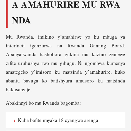
A AMAHURIRE MU RWA
NDA
Mu Rwanda, imikino y’amahirwe yo ku mbuga ya
interineti igenzurwa na Rwanda Gaming Board.
Abanyarwanda bashobora gukina mu kazino zemewe
zifite uruhushya rwo mu gihugu. Ni ngombwa kumenya
amategeko y’imisoro ku matsinda y’amahurire, kuko
abantu bavuga ko batishyura umusoro ku matsinda
bakusanyije.
Abakinnyi bo mu Rwanda bagomba:
Kuba bafite imyaka 18 cyangwa arenga