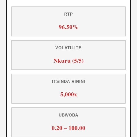
RTP
96.50%
VOLATILITE
Nkuru (5/5)
ITSINDA RININI
5,000x
UBWOBA
0.20 – 100.00