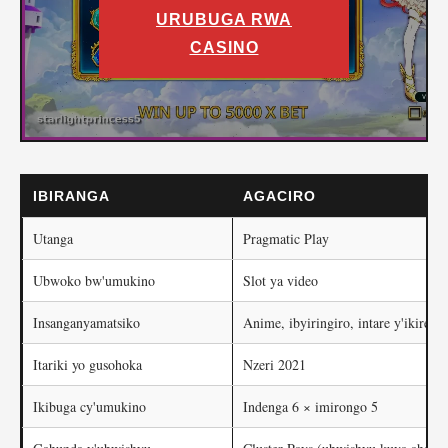
URUBUGA RWA
CASINO
IBIRANGA
AGACIRO
Utanga
Pragmatic Play
Ubwoko bw'umukino
Slot ya video
Insanganyamatsiko
Anime, ibyiringiro, intare y'ikirere
Itariki yo gusohoka
Nzeri 2021
Ikibuga cy'umukino
Indenga 6 × imirongo 5