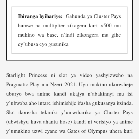
Ibiranga byihariye:
Gahunda ya Cluster Pays
hamwe na multiplier zikagera kuri ×500 mu
mukino wa base, n’indi zikongera mu gihe
cy’ubusa cyo gusunika
Starlight Princess ni slot ya video yashyizweho na
Pragmatic Play mu Nzeri 2021. Uyu mukino ukoresheje
uburyo bwa anime kandi ukajya n’abakinnyi mu isi
y’ubwoba aho intare ishimishije ifasha gukusanya itsinda.
Slot ikoresha tekiniki y’umwihariko ya Cluster Pays
(ubwishyu kuva ahantu hose) kandi ni verisiyo ya anime
y’umukino uzwi cyane wa Gates of Olympus uhera kuri