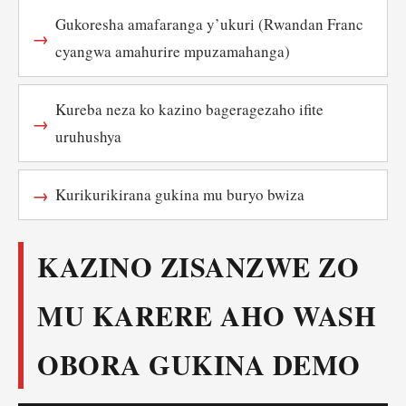
Gukoresha amafaranga y’ukuri (Rwandan Franc
cyangwa amahurire mpuzamahanga)
Kureba neza ko kazino bageragezaho ifite
uruhushya
Kurikurikirana gukina mu buryo bwiza
KAZINO ZISANZWE ZO
MU KARERE AHO WASH
OBORA GUKINA DEMO