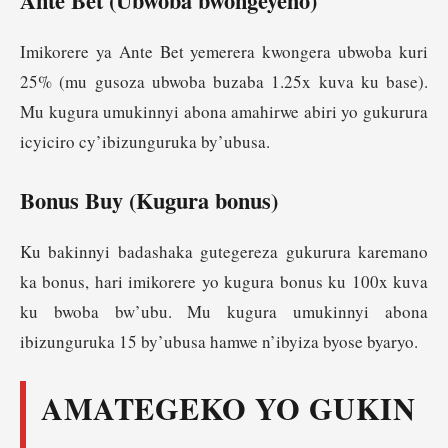
Ante Bet (Ubwoba bwongeyeho)
Imikorere ya Ante Bet yemerera kwongera ubwoba kuri
25% (mu gusoza ubwoba buzaba 1.25x kuva ku base).
Mu kugura umukinnyi abona amahirwe abiri yo gukurura
icyiciro cy’ibizunguruka by’ubusa.
Bonus Buy (Kugura bonus)
Ku bakinnyi badashaka gutegereza gukurura karemano
ka bonus, hari imikorere yo kugura bonus ku 100x kuva
ku bwoba bw’ubu. Mu kugura umukinnyi abona
ibizunguruka 15 by’ubusa hamwe n’ibyiza byose byaryo.
AMATEGEKO YO GUKIN