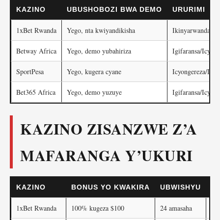
KAZINO
UBUSHOBOZI BWA DEMO
URURIMI
1xBet Rwanda
Yego, nta kwiyandikisha
Ikinyarwanda/Igi
Betway Africa
Yego, demo yubahiriza
Igifaransa/Icyon
SportPesa
Yego, kugera cyane
Icyongereza/Igis
Bet365 Africa
Yego, demo yuzuye
Igifaransa/Icyon
KAZINO ZISANZWE Z’A
MAFARANGA Y’UKURI
KAZINO
BONUS YO KWAKIRA
UBWISHYU
U
1xBet Rwanda
100% kugeza $100
24 amasaha
Iki