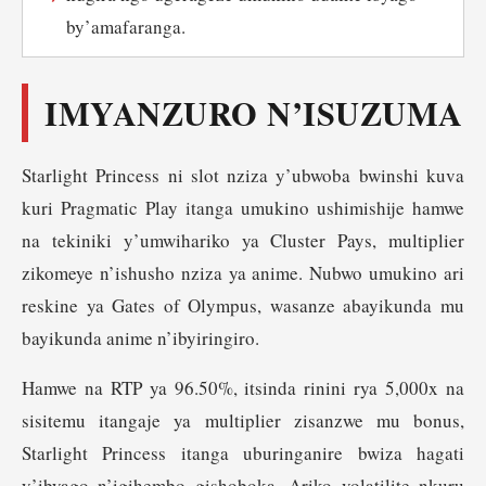
by’amafaranga.
IMYANZURO N’ISUZUMA
Starlight Princess ni slot nziza y’ubwoba bwinshi kuva
kuri Pragmatic Play itanga umukino ushimishije hamwe
na tekiniki y’umwihariko ya Cluster Pays, multiplier
zikomeye n’ishusho nziza ya anime. Nubwo umukino ari
reskine ya Gates of Olympus, wasanze abayikunda mu
bayikunda anime n’ibyiringiro.
Hamwe na RTP ya 96.50%, itsinda rinini rya 5,000x na
sisitemu itangaje ya multiplier zisanzwe mu bonus,
Starlight Princess itanga uburinganire bwiza hagati
y’ibyago n’igihembo gishoboka. Ariko volatilite nkuru