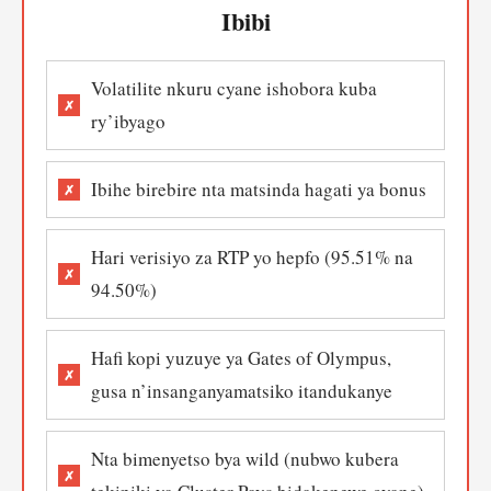
Ibibi
Volatilite nkuru cyane ishobora kuba
ry’ibyago
Ibihe birebire nta matsinda hagati ya bonus
Hari verisiyo za RTP yo hepfo (95.51% na
94.50%)
Hafi kopi yuzuye ya Gates of Olympus,
gusa n’insanganyamatsiko itandukanye
Nta bimenyetso bya wild (nubwo kubera