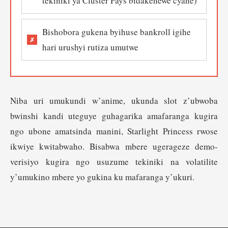
tekiniki ya Cluster Pays bidakenewe cyane)
Bishobora gukena byihuse bankroll igihe
hari urushyi rutiza umutwe
Niba uri umukundi w’anime, ukunda slot z’ubwoba
bwinshi kandi uteguye guhagarika amafaranga kugira
ngo ubone amatsinda manini, Starlight Princess rwose
ikwiye kwitabwaho. Bisabwa mbere ugerageze demo-
verisiyo kugira ngo usuzume tekiniki na volatilite
y’umukino mbere yo gukina ku mafaranga y’ukuri.