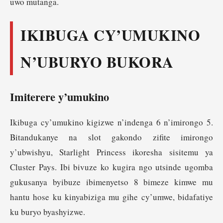
uwo mutanga.
IKIBUGA CY’UMUKINO
N’UBURYO BUKORA
Imiterere y’umukino
Ikibuga cy’umukino kigizwe n’indenga 6 n’imirongo 5.
Bitandukanye na slot gakondo zifite imirongo
y’ubwishyu, Starlight Princess ikoresha sisitemu ya
Cluster Pays. Ibi bivuze ko kugira ngo utsinde ugomba
gukusanya byibuze ibimenyetso 8 bimeze kimwe mu
hantu hose ku kinyabiziga mu gihe cy’umwe, bidafatiye
ku buryo byashyizwe.