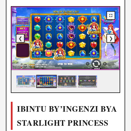
❮
❯
IBINTU BY’INGENZI BYA
STARLIGHT PRINCESS