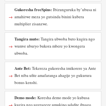
Gukoresha freeSpins:
Ibizunguruka by’ubusa ni
amahirwe meza yo gutsinda binini kubera
multiplier zisanzwe.
Tangira muto:
Tangira ubwoba buto kugira ngo
wumve uburyo bukora mbere yo kwongera
ubwoba.
Ante Bet:
Tekereza gukoresha imikorere ya Ante
Bet niba ufite amafaranga ahagije yo gukurura
bonus kenshi.
Demo mode:
Koresha demo mode yo kubusa
kugira ngo ugerageze umukino udafite ibyago