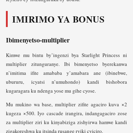
IMIRIMO YA BONUS
Ibimenyetso-multiplier
Kimwe mu bintu by’ingenzi bya Starlight Princess ni
multiplier zitunguranye. Ibi bimenyetso byerekanwa
n’imitima ifite amababa y’amabara ane (ibinebwe,
ubururu, icyatsi n’umuhondo) kandi bishobora
kugaragara ku ndenga yose mu gihe cyose.
Mu mukino wa base, multiplier zifite agaciro kuva ×2
kugeza ×500. Iyo cascade irangira, indangagaciro zose
za multiplier ziri ku kinyabiziga zishyirwa hamwe kandi
zigakoreshwa ku itsinda rusange ryiki cyiciro.