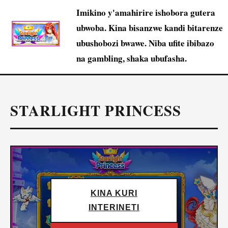
Imikino y'amahirire ishobora gutera
ubwoba. Kina bisanzwe kandi bitarenze
ubushobozi bwawe. Niba ufite ibibazo
na gambling, shaka ubufasha.
STARLIGHT PRINCESS
KINA KURI
INTERINETI