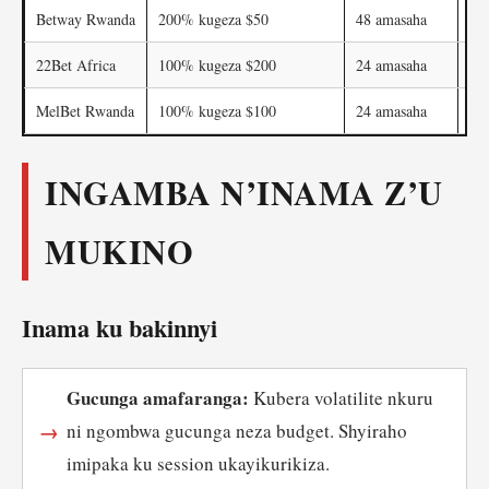
Betway Rwanda
200% kugeza $50
48 amasaha
Igi
22Bet Africa
100% kugeza $200
24 amasaha
Igi
MelBet Rwanda
100% kugeza $100
24 amasaha
Igi
INGAMBA N’INAMA Z’U
MUKINO
Inama ku bakinnyi
Gucunga amafaranga:
Kubera volatilite nkuru
ni ngombwa gucunga neza budget. Shyiraho
imipaka ku session ukayikurikiza.